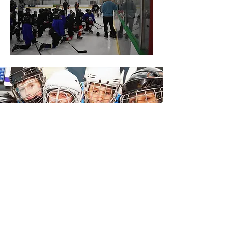
Join the