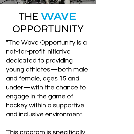
THE
WAVE
OPPORTUNITY
"The Wave Opportunity is a
not-for-profit initiative
dedicated to providing
young athletes—both male
and female, ages 15 and
under—with the chance to
engage in the game of
hockey within a supportive
and inclusive environment.
This program is specifically