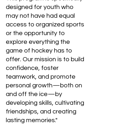
designed for youth who
may not have had equal
access to organized sports
or the opportunity to
explore everything the
game of hockey has to
offer. Our mission is to build
confidence, foster
teamwork, and promote
personal growth—both on
and off the ice—by
developing skills, cultivating
friendships, and creating
lasting memories."