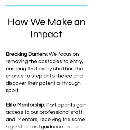
How We Make an
Impact
Breaking Barriers:
We focus on
removing the obstacles to entry,
ensuring that every child has the
chance to step onto the ice and
discover their potential through
sport.
Elite Mentorship:
Participants gain
access to our professional staff
and Mentors, receiving the same
high-standard guidance as our