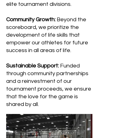
elite tournament divisions.
Community Growth:
Beyond the
scoreboard, we prioritize the
development of life skills that
empower our athletes for future
success in all areas of life.
Sustainable Support:
Funded
through community partnerships
and a reinvestment of our
tournament proceeds, we ensure
that the love for the game is
shared by all.